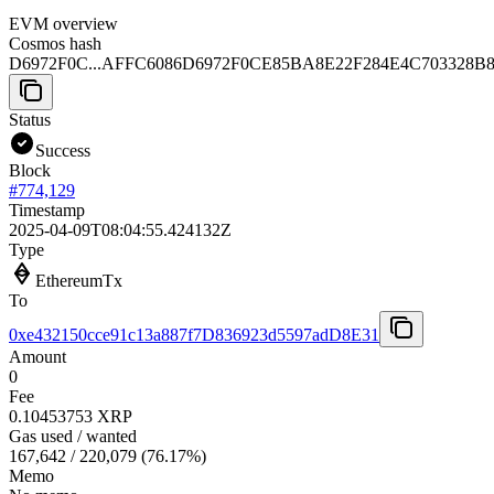
EVM overview
Cosmos hash
D6972F0C...AFFC6086
D6972F0CE85BA8E22F284E4C703328B
Status
Success
Block
#
774,129
Timestamp
2025-04-09T08:04:55.424132Z
Type
EthereumTx
To
0xe432150cce91c13a887f7D836923d5597adD8E31
Amount
0
Fee
0.10453753 XRP
Gas used / wanted
167,642
/
220,079
(
76.17
%)
Memo