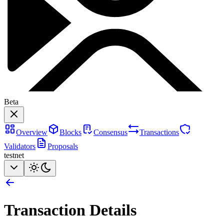
Beta
Overview
Blocks
Consensus
Transactions
Validators
Proposals
testnet
Transaction Details