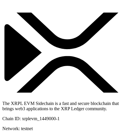
The XRPL EVM Sidechain is a fast and secure blockchain that
brings web3 applications to the XRP Ledger community.
Chain ID:
xrplevm_1449000-1
Network:
testnet