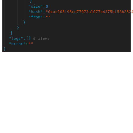
}
"
size
"
:
0
"
hash
"
:
"
0xac105f95ce77073a1077b4375bf58b252
"
from
"
:
"
"
}
}
]
"
logs
"
:
[
]
0 items
"
error
"
:
"
"
}