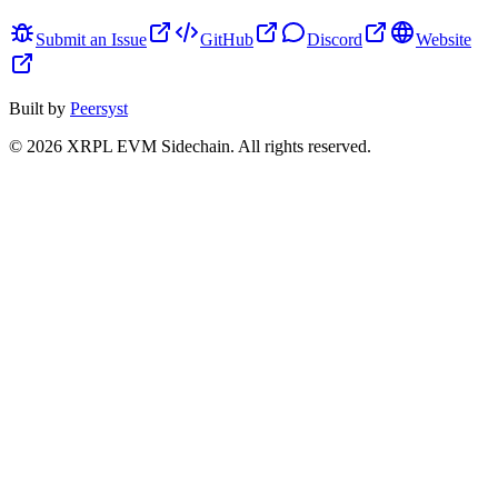
Submit an Issue
GitHub
Discord
Website
Built by
Peersyst
©
2026
XRPL EVM Sidechain
. All rights reserved.