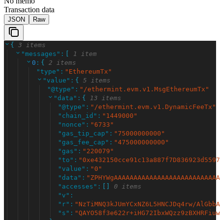
No memo
Transaction data
JSON
Raw
{
3 items
"
messages
"
:
[
1 item
0
:
{
2 items
"
type
"
:
"
EthereumTx
"
"
value
"
:
{
5 items
"
@type
"
:
"
/ethermint.evm.v1.MsgEthereumTx
"
"
data
"
:
{
13 items
"
@type
"
:
"
/ethermint.evm.v1.DynamicFeeTx
"
"
chain_id
"
:
"
1449000
"
"
nonce
"
:
"
6733
"
"
gas_tip_cap
"
:
"
75000000000
"
"
gas_fee_cap
"
:
"
475000000000
"
"
gas
"
:
"
220079
"
"
to
"
:
"
0xe432150cce91c13a887f7D836923d5597
"
value
"
:
"
0
"
"
data
"
:
"
ZPHYWgAAAAAAAAAAAAAAAAAAAAAAAAAAA
"
accesses
"
:
[
]
0 items
"
v
"
:
"
r
"
:
"
NzTiMNQ3kJUmYCxNZ6L5HNCJDq4rw/AlGbbA
"
s
"
:
"
QAYO58f3e622r+iHG72IbxWQzz9zBXHRFiuw