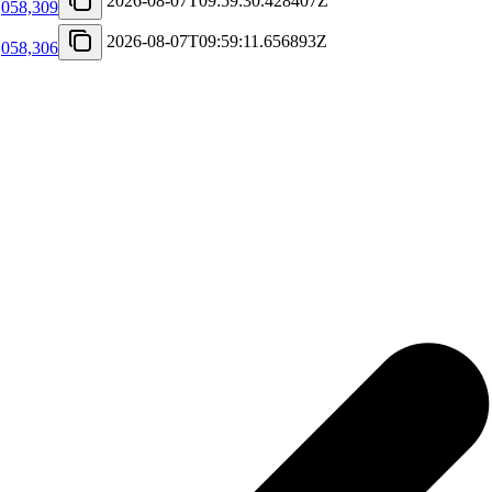
2026-08-07T09:59:30.428407Z
,058,309
2026-08-07T09:59:11.656893Z
,058,306