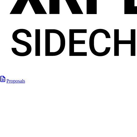
Proposals