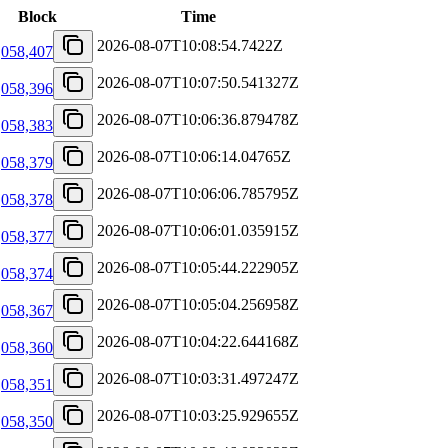
Block
Time
2026-08-07T10:08:54.7422Z
,058,407
2026-08-07T10:07:50.541327Z
,058,396
2026-08-07T10:06:36.879478Z
,058,383
2026-08-07T10:06:14.04765Z
,058,379
2026-08-07T10:06:06.785795Z
,058,378
2026-08-07T10:06:01.035915Z
,058,377
2026-08-07T10:05:44.222905Z
,058,374
2026-08-07T10:05:04.256958Z
,058,367
2026-08-07T10:04:22.644168Z
,058,360
2026-08-07T10:03:31.497247Z
,058,351
2026-08-07T10:03:25.929655Z
,058,350