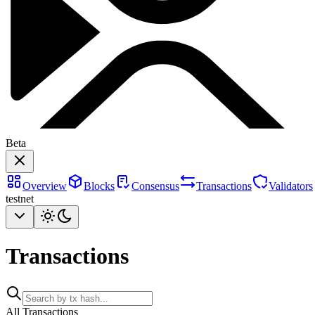
Beta
Overview
Blocks
Consensus
Transactions
Validators
testnet
Transactions
All Transactions