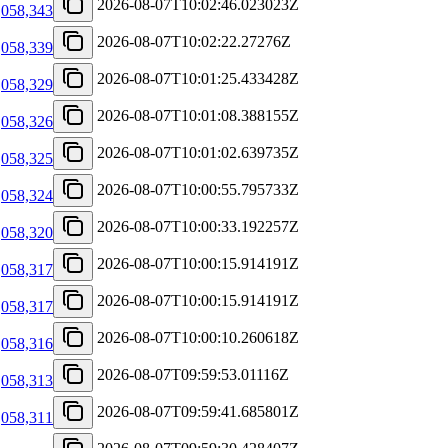
2026-08-07T10:02:46.023023Z
,058,343
2026-08-07T10:02:22.27276Z
,058,339
2026-08-07T10:01:25.433428Z
,058,329
2026-08-07T10:01:08.388155Z
,058,326
2026-08-07T10:01:02.639735Z
,058,325
2026-08-07T10:00:55.795733Z
,058,324
2026-08-07T10:00:33.192257Z
,058,320
2026-08-07T10:00:15.914191Z
,058,317
2026-08-07T10:00:15.914191Z
,058,317
2026-08-07T10:00:10.260618Z
,058,316
2026-08-07T09:59:53.01116Z
,058,313
2026-08-07T09:59:41.685801Z
,058,311