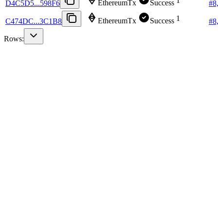
1
EthereumTx
Success
D4C5D5...598F6
#
8
1
EthereumTx
Success
C474DC...3C1B8
#
8
Rows: