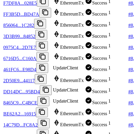
1
EthereumTx
Success
F7DF8A...028E5
#
8
1
EthereumTx
Success
FF3B5D...BD47A
#
8
1
EthereumTx
Success
856064...1C282
#
8
1
EthereumTx
Success
3D3B99...84852
#
8
1
EthereumTx
Success
0975C4...2D7E7
#
8
1
EthereumTx
Success
6716D5...C160A
#
8
UpdateClient
1
Success
461FC6...E98D4
#
8
1
EthereumTx
Success
2D50E9...44117
#
8
UpdateClient
1
Success
DD14DC...95BD4
#
8
UpdateClient
1
Success
8465C9...C4BCE
#
8
1
EthereumTx
Success
BE62A2...16915
#
8
1
EthereumTx
Success
14C79D...FC8A2
#
8