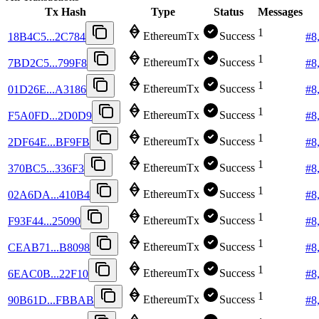
Tx Hash
Type
Status
Messages
1
EthereumTx
Success
18B4C5...2C784
#
8
1
EthereumTx
Success
7BD2C5...799F8
#
8
1
EthereumTx
Success
01D26E...A3186
#
8
1
EthereumTx
Success
F5A0FD...2D0D9
#
8
1
EthereumTx
Success
2DF64E...BF9FB
#
8
1
EthereumTx
Success
370BC5...336F3
#
8
1
EthereumTx
Success
02A6DA...410B4
#
8
1
EthereumTx
Success
F93F44...25090
#
8
1
EthereumTx
Success
CEAB71...B8098
#
8
1
EthereumTx
Success
6EAC0B...22F10
#
8
1
EthereumTx
Success
90B61D...FBBAB
#
8