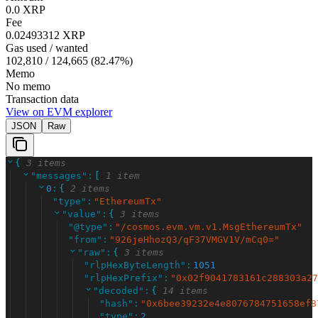
0.0 XRP
Fee
0.02493312 XRP
Gas used / wanted
102,810
/
124,665
(
82.47
%)
Memo
No memo
Transaction data
View on EVM explorer
JSON
Raw
{
3 items
"
messages
"
:
[
1 item
0
:
{
2 items
"
type
"
:
"
EthereumTx
"
"
value
"
:
{
3 items
"
@type
"
:
"
/cosmos.evm.vm.v1.MsgEthereumTx
"
"
from
"
:
"
926jeHhozQ3/qF37VMGV1V/mCq0=
"
"
raw
"
:
{
3 items
"
rlpHexByteLength
"
:
1051
"
rlpHexPrefix
"
:
"
0x02f9041783161c288303a27
"
decoded
"
:
{
14 items
"
hash
"
:
"
0x6bee39232e4e8076784751658ef8
"
type
"
:
2