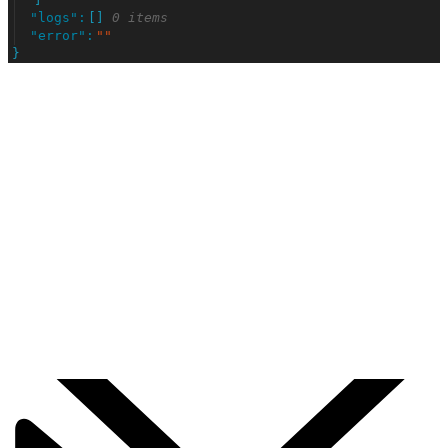
"
logs
"
:
[
]
0 items
"
error
"
:
"
"
}