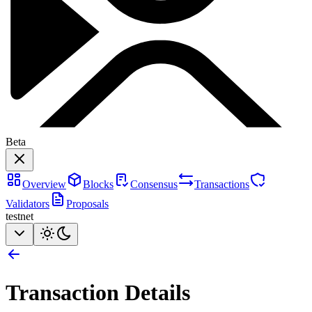
Beta
Overview
Blocks
Consensus
Transactions
Validators
Proposals
testnet
Transaction Details