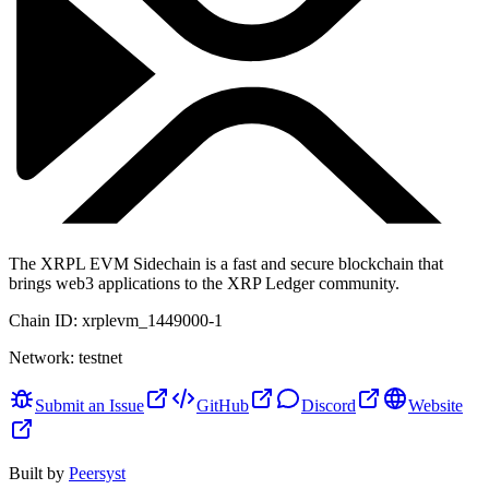
The XRPL EVM Sidechain is a fast and secure blockchain that
brings web3 applications to the XRP Ledger community.
Chain ID:
xrplevm_1449000-1
Network:
testnet
Submit an Issue
GitHub
Discord
Website
Built by
Peersyst