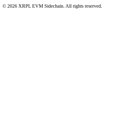
©
2026
XRPL EVM Sidechain
. All rights reserved.