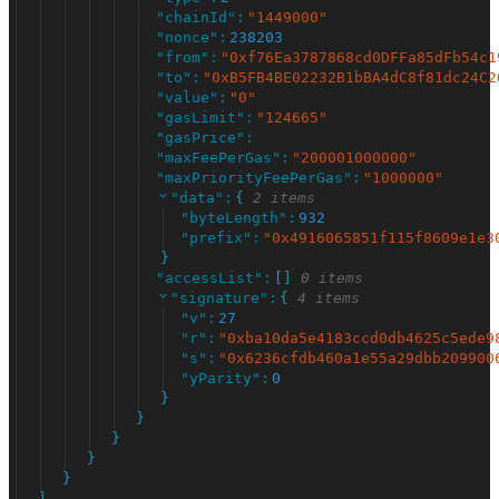
"
chainId
"
:
"
1449000
"
"
nonce
"
:
238203
"
from
"
:
"
0xf76Ea3787868cd0DFFa85dFb54c1
"
to
"
:
"
0xB5FB4BE02232B1bBA4dC8f81dc24C2
"
value
"
:
"
0
"
"
gasLimit
"
:
"
124665
"
"
gasPrice
"
:
"
maxFeePerGas
"
:
"
200001000000
"
"
maxPriorityFeePerGas
"
:
"
1000000
"
"
data
"
:
{
2 items
"
byteLength
"
:
932
"
prefix
"
:
"
0x4916065851f115f8609e1e3
}
"
accessList
"
:
[
]
0 items
"
signature
"
:
{
4 items
"
v
"
:
27
"
r
"
:
"
0xba10da5e4183ccd0db4625c5ede9
"
s
"
:
"
0x6236cfdb460a1e55a29dbb209900
"
yParity
"
:
0
}
}
}
}
}
]