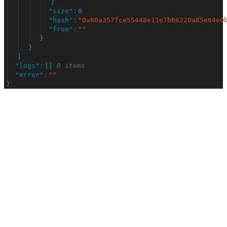
}
"
size
"
:
0
"
hash
"
:
"
0x60a357fce55448e11e7b66220a85e64e0
"
from
"
:
"
"
}
}
]
"
logs
"
:
[
]
0 items
"
error
"
:
"
"
}