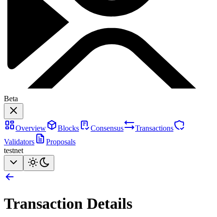
Beta
Overview
Blocks
Consensus
Transactions
Validators
Proposals
testnet
Transaction Details