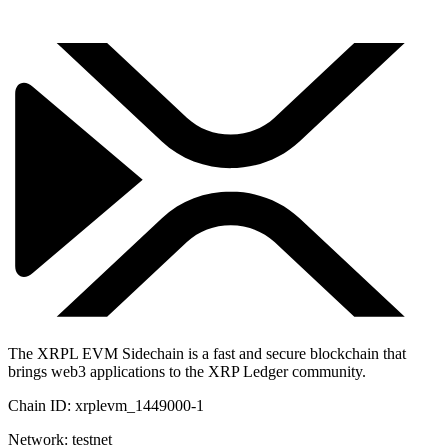
The XRPL EVM Sidechain is a fast and secure blockchain that
brings web3 applications to the XRP Ledger community.
Chain ID:
xrplevm_1449000-1
Network:
testnet