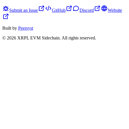
Submit an Issue
GitHub
Discord
Website
Built by
Peersyst
©
2026
XRPL EVM Sidechain
. All rights reserved.