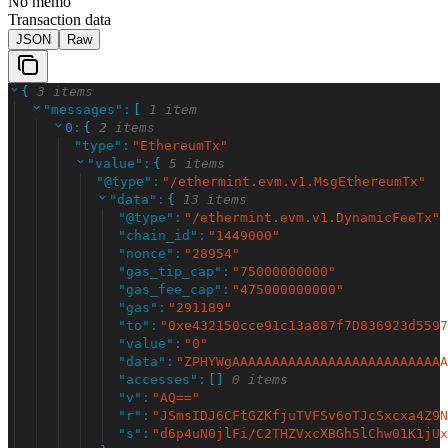
No memo
Transaction data
JSON
Raw
{
3 items
"
messages
"
:
[
1 item
0
:
{
2 items
"
type
"
:
"
EthereumTx
"
"
value
"
:
{
5 items
"
@type
"
:
"
/ethermint.evm.v1.MsgEthereumTx
"
"
data
"
:
{
13 items
"
@type
"
:
"
/ethermint.evm.v1.DynamicFeeTx
"
"
chain_id
"
:
"
1449000
"
"
nonce
"
:
"
28954
"
"
gas_tip_cap
"
:
"
75000000000
"
"
gas_fee_cap
"
:
"
475000000000
"
"
gas
"
:
"
291189
"
"
to
"
:
"
0xe432150cce91c13a887f7D836923d5597
"
value
"
:
"
0
"
"
data
"
:
"
ZPHYWgAAAAAAAAAAAAAAAAAAAAAAAAAAA
"
accesses
"
:
[
]
0 items
"
v
"
:
"
AQ==
"
"
r
"
:
"
JSmsIDJ6CFtGZKfjuTVFSv6oTJcSxcxa4Z9N
"
s
"
:
"
d6p4uN0jlFi/C2THZVxcXBGh5lChw01K1jUx