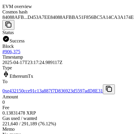
EVM overview
Cosmos hash
84088AFB...D453A7EE
84088AFBBA51F856BC5A14CA3A174E
Status
Success
Block
#
906,375
Timestamp
2025-04-17T23:17:24.989117Z
Type
EthereumTx
To
0xe432150cce91c13a887f7D836923d5597adD8E31
Amount
0
Fee
0.13831478 XRP
Gas used / wanted
221,640
/
291,189
(
76.12
%)
Memo