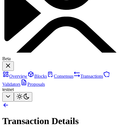
Beta
Overview
Blocks
Consensus
Transactions
Validators
Proposals
testnet
Transaction Details