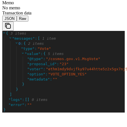
Memo
No memo
Transaction data
JSON
Raw
{
3 items
"
messages
"
:
[
1 item
0
:
{
2 items
"
type
"
:
"
Vote
"
"
value
"
:
{
5 items
"
@type
"
:
"
/cosmos.gov.v1.MsgVote
"
"
proposal_id
"
:
"
23
"
"
voter
"
:
"
ethm1mdy9dvjfky97u44htte5z2x5gx7nj
"
option
"
:
"
VOTE_OPTION_YES
"
"
metadata
"
:
"
"
}
}
]
"
logs
"
:
[
]
0 items
"
error
"
:
"
"
}