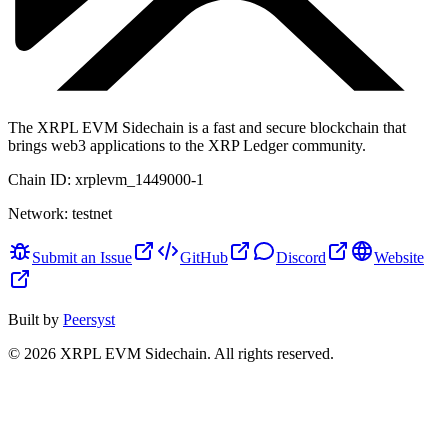
The XRPL EVM Sidechain is a fast and secure blockchain that
brings web3 applications to the XRP Ledger community.
Chain ID:
xrplevm_1449000-1
Network:
testnet
Submit an Issue
GitHub
Discord
Website
Built by
Peersyst
©
2026
XRPL EVM Sidechain
. All rights reserved.