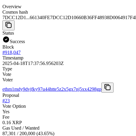
Overview
Cosmos hash
7DCC12D1...661340FE
7DCC12D10660B36FF48938D0064917F
Status
Success
Block
#
918,047
Timestamp
2025-04-18T17:37:56.956203Z
Type
Vote
Voter
ethm1mdy9dvjfky97u44htte5z2x5gx7nj5xx4298gp
Proposal
#
23
Vote Option
Yes
Fee
0.16 XRP
Gas Used / Wanted
87,301
/
200,000
(
43.65
%)