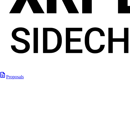
Proposals