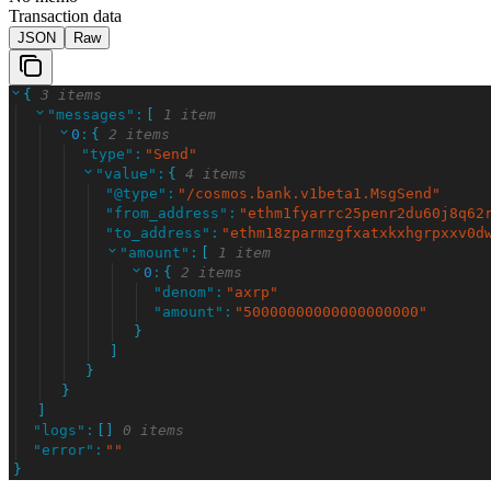
Transaction data
JSON
Raw
{
3 items
"
messages
"
:
[
1 item
0
:
{
2 items
"
type
"
:
"
Send
"
"
value
"
:
{
4 items
"
@type
"
:
"
/cosmos.bank.v1beta1.MsgSend
"
"
from_address
"
:
"
ethm1fyarrc25penr2du60j8q62
"
to_address
"
:
"
ethm18zparmzgfxatxkxhgrpxxv0d
"
amount
"
:
[
1 item
0
:
{
2 items
"
denom
"
:
"
axrp
"
"
amount
"
:
"
50000000000000000000
"
}
]
}
}
]
"
logs
"
:
[
]
0 items
"
error
"
:
"
"
}