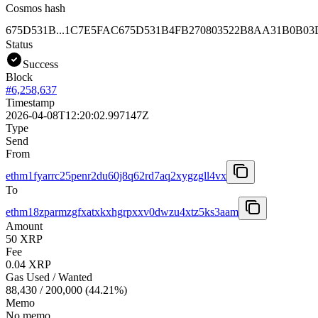
Cosmos hash
675D531B...1C7E5FAC
675D531B4FB270803522B8AA31B0B03
Status
Success
Block
#
6,258,637
Timestamp
2026-04-08T12:20:02.997147Z
Type
Send
From
ethm1fyarrc25penr2du60j8q62rd7aq2xygzgll4vx
To
ethm18zparmzgfxatxkxhgrpxxv0dwzu4xtz5ks3aam
Amount
50 XRP
Fee
0.04 XRP
Gas Used / Wanted
88,430
/
200,000
(
44.21
%)
Memo
No memo