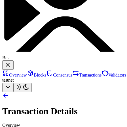
Beta
Overview
Blocks
Consensus
Transactions
Validators
testnet
Transaction Details
Overview