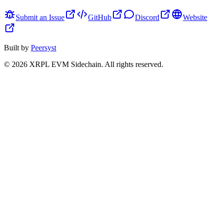
Submit an Issue
GitHub
Discord
Website
Built by
Peersyst
©
2026
XRPL EVM Sidechain
. All rights reserved.