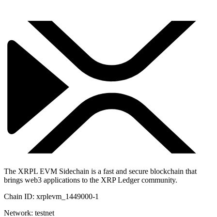
The XRPL EVM Sidechain is a fast and secure blockchain that
brings web3 applications to the XRP Ledger community.
Chain ID:
xrplevm_1449000-1
Network:
testnet