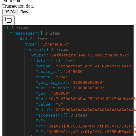
No memo
Transaction data
JSON
Raw
{
3 items
"
messages
"
:
[
1 item
0
:
{
2 items
"
type
"
:
"
EthereumTx
"
"
value
"
:
{
5 items
"
@type
"
:
"
/ethermint.evm.v1.MsgEthereumTx
"
"
data
"
:
{
13 items
"
@type
"
:
"
/ethermint.evm.v1.DynamicFeeTx
"
"
chain_id
"
:
"
1449000
"
"
nonce
"
:
"
294
"
"
gas_tip_cap
"
:
"
330000000000
"
"
gas_fee_cap
"
:
"
330000000000
"
"
gas
"
:
"
200000
"
"
to
"
:
"
0x7a250d5630B4cF539739dF2C5dAcb4c65
"
value
"
:
"
0
"
"
data
"
:
"
OO0XOQAAAAAAAAAAAAAAAAAAAAAAAAAAA
"
accesses
"
:
[
]
0 items
"
v
"
:
"
r
"
:
"
3qaX24jHOYCB3ZpPPFM+AtHzNJVYX/VJyFuL
"
s
"
:
"
D/NPDVA2zjs6tir6tpA+YCriP09RuBFqm2fW