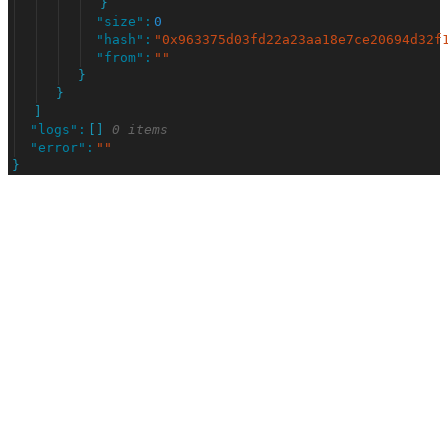
}
"
size
"
:
0
"
hash
"
:
"
0x963375d03fd22a23aa18e7ce20694d32f
"
from
"
:
"
"
}
}
]
"
logs
"
:
[
]
0 items
"
error
"
:
"
"
}