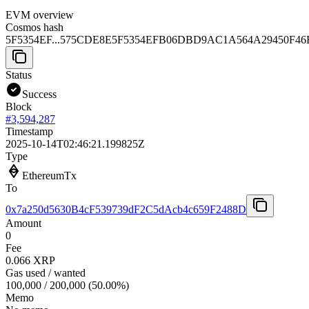
EVM overview
Cosmos hash
5F5354EF...575CDE8E
5F5354EFB06DBD9AC1A564A29450F46
Status
Success
Block
#
3,594,287
Timestamp
2025-10-14T02:46:21.199825Z
Type
EthereumTx
To
0x7a250d5630B4cF539739dF2C5dAcb4c659F2488D
Amount
0
Fee
0.066 XRP
Gas used / wanted
100,000
/
200,000
(
50.00
%)
Memo