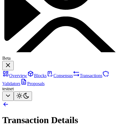
Beta
Overview
Blocks
Consensus
Transactions
Validators
Proposals
testnet
Transaction Details