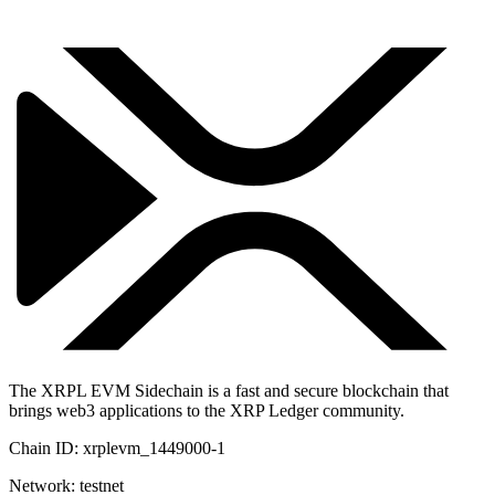
The XRPL EVM Sidechain is a fast and secure blockchain that
brings web3 applications to the XRP Ledger community.
Chain ID:
xrplevm_1449000-1
Network:
testnet