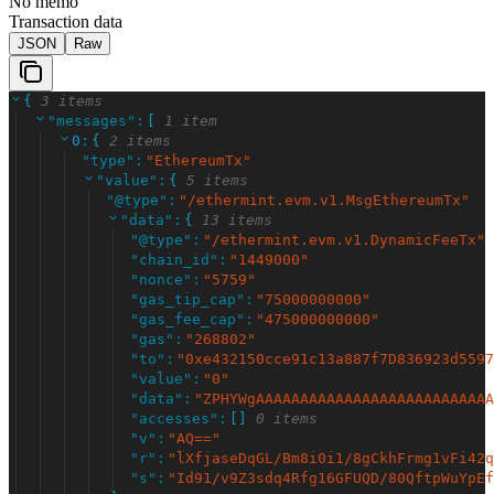
No memo
Transaction data
JSON
Raw
{
3 items
"
messages
"
:
[
1 item
0
:
{
2 items
"
type
"
:
"
EthereumTx
"
"
value
"
:
{
5 items
"
@type
"
:
"
/ethermint.evm.v1.MsgEthereumTx
"
"
data
"
:
{
13 items
"
@type
"
:
"
/ethermint.evm.v1.DynamicFeeTx
"
"
chain_id
"
:
"
1449000
"
"
nonce
"
:
"
5759
"
"
gas_tip_cap
"
:
"
75000000000
"
"
gas_fee_cap
"
:
"
475000000000
"
"
gas
"
:
"
268802
"
"
to
"
:
"
0xe432150cce91c13a887f7D836923d5597
"
value
"
:
"
0
"
"
data
"
:
"
ZPHYWgAAAAAAAAAAAAAAAAAAAAAAAAAAA
"
accesses
"
:
[
]
0 items
"
v
"
:
"
AQ==
"
"
r
"
:
"
lXfjaseDqGL/Bm8i0i1/8gCkhFrmg1vFi42q
"
s
"
:
"
Id91/v9Z3sdq4Rfg16GFUQD/80QftpWuYpEf