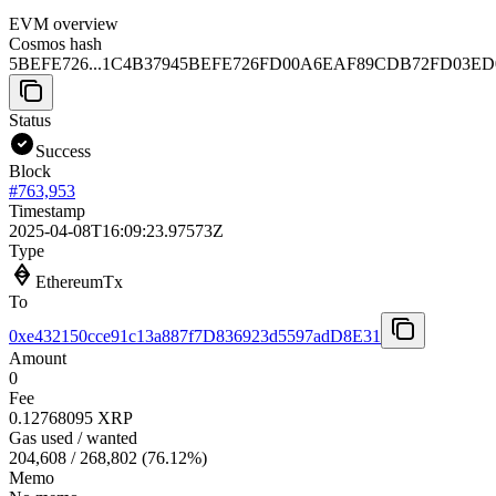
EVM overview
Cosmos hash
5BEFE726...1C4B3794
5BEFE726FD00A6EAF89CDB72FD03ED0
Status
Success
Block
#
763,953
Timestamp
2025-04-08T16:09:23.97573Z
Type
EthereumTx
To
0xe432150cce91c13a887f7D836923d5597adD8E31
Amount
0
Fee
0.12768095 XRP
Gas used / wanted
204,608
/
268,802
(
76.12
%)
Memo