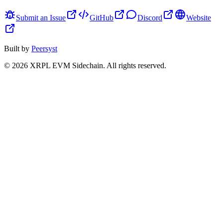
Submit an Issue
GitHub
Discord
Website
Built by
Peersyst
©
2026
XRPL EVM Sidechain
. All rights reserved.