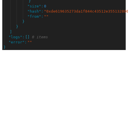
}
"
size
"
:
0
"
hash
"
:
"
0xde619635273da1f844c43512e35513280
"
from
"
:
"
"
}
}
]
"
logs
"
:
[
]
0 items
"
error
"
:
"
"
}