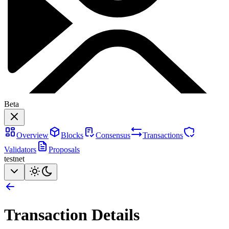
Beta
Overview
Blocks
Consensus
Transactions
Validators
Proposals
testnet
Transaction Details