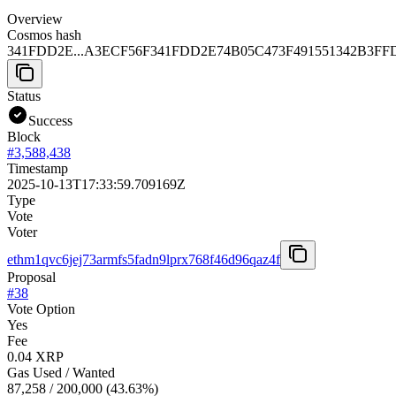
Overview
Cosmos hash
341FDD2E...A3ECF56F
341FDD2E74B05C473F491551342B3FF
Status
Success
Block
#
3,588,438
Timestamp
2025-10-13T17:33:59.709169Z
Type
Vote
Voter
ethm1qvc6jej73armfs5fadn9lprx768f46d96qaz4f
Proposal
#
38
Vote Option
Yes
Fee
0.04 XRP
Gas Used / Wanted
87,258
/
200,000
(
43.63
%)