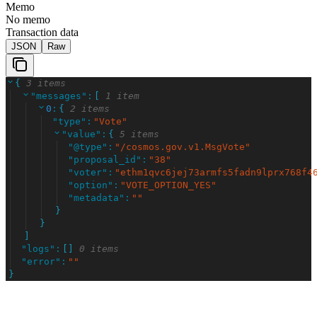
Memo
No memo
Transaction data
JSON
Raw
{
3 items
"
messages
"
:
[
1 item
0
:
{
2 items
"
type
"
:
"
Vote
"
"
value
"
:
{
5 items
"
@type
"
:
"
/cosmos.gov.v1.MsgVote
"
"
proposal_id
"
:
"
38
"
"
voter
"
:
"
ethm1qvc6jej73armfs5fadn9lprx768f4
"
option
"
:
"
VOTE_OPTION_YES
"
"
metadata
"
:
"
"
}
}
]
"
logs
"
:
[
]
0 items
"
error
"
:
"
"
}