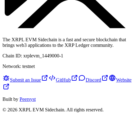
The XRPL EVM Sidechain is a fast and secure blockchain that
brings web3 applications to the XRP Ledger community.
Chain ID:
xrplevm_1449000-1
Network:
testnet
Submit an Issue
GitHub
Discord
Website
Built by
Peersyst
©
2026
XRPL EVM Sidechain
. All rights reserved.