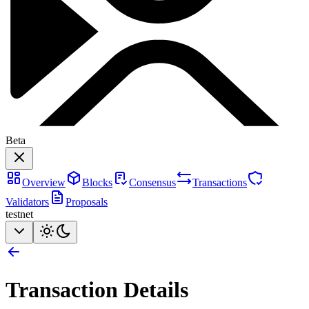
Beta
Overview
Blocks
Consensus
Transactions
Validators
Proposals
testnet
Transaction Details