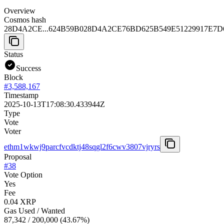
Overview
Cosmos hash
28D4A2CE...624B59B0
28D4A2CE76BD625B549E51229917E7D
Status
Success
Block
#
3,588,167
Timestamp
2025-10-13T17:08:30.433944Z
Type
Vote
Voter
ethm1wkwj9parcfvcdktj48sqgl2f6cwv3807vjryrs
Proposal
#
38
Vote Option
Yes
Fee
0.04 XRP
Gas Used / Wanted
87,342
/
200,000
(
43.67
%)