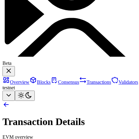
Beta
Overview
Blocks
Consensus
Transactions
Validators
testnet
Transaction Details
EVM overview