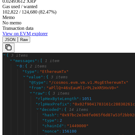
0.02493612 XRP
Gas used / wanted
102,822
/
124,680
(
82.47
%)
Memo
No memo
Transaction data
View on EVM explorer
JSON
Raw
{
3 items
"
messages
"
:
[
1 item
0
:
{
2 items
"
type
"
:
"
EthereumTx
"
"
value
"
:
{
3 items
"
@type
"
:
"
/cosmos.evm.vm.v1.MsgEthereumTx
"
"
from
"
:
"
aPllQ+46sEauMl1rPL2eXR5HxV0=
"
"
raw
"
:
{
3 items
"
rlpHexByteLength
"
:
1051
"
rlpHexPrefix
"
:
"
0x02f9041783161c28830261c
"
decoded
"
:
{
14 items
"
hash
"
:
"
0x97bc2e3e8fe065f6d87a53f2bb92
"
type
"
:
2
"
chainId
"
:
"
1449000
"
"
nonce
"
:
156100