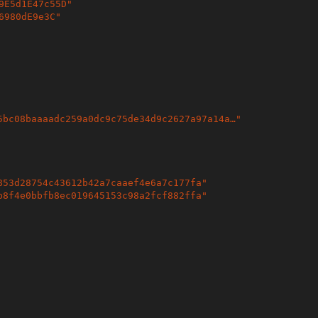
9E5d1E47c55D
"
6980dE9e3C
"
5bc08baaaadc259a0dc9c75de34d9c2627a97a14a…
"
853d28754c43612b42a7caaef4e6a7c177fa
"
b8f4e0bbfb8ec019645153c98a2fcf882ffa
"