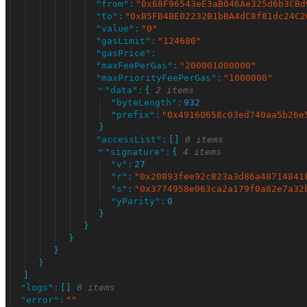
"
from
"
:
"
0x68F96543eE3aB046Ae325d6b3CBd
"
to
"
:
"
0xB5FB4BE02232B1bBA4dC8f81dc24C2
"
value
"
:
"
0
"
"
gasLimit
"
:
"
124680
"
"
gasPrice
"
:
"
maxFeePerGas
"
:
"
200001000000
"
"
maxPriorityFeePerGas
"
:
"
1000000
"
"
data
"
:
{
2 items
"
byteLength
"
:
932
"
prefix
"
:
"
0x49160658c03ed740aa5b26e
}
"
accessList
"
:
[
]
0 items
"
signature
"
:
{
4 items
"
v
"
:
27
"
r
"
:
"
0x20893fee92c823a3d86a48714841
"
s
"
:
"
0x3774958e063ca2a179f0a82e7a32
"
yParity
"
:
0
}
}
}
}
}
]
"
logs
"
:
[
]
0 items
"
error
"
:
"
"