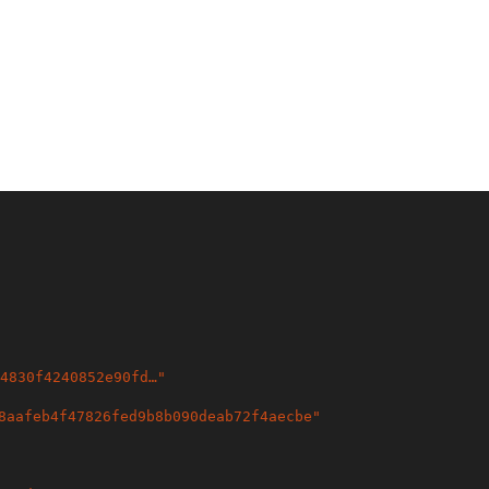
4830f4240852e90fd…
"
8aafeb4f47826fed9b8b090deab72f4aecbe
"