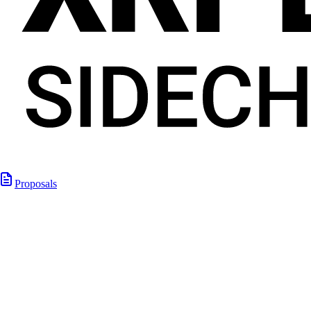
Proposals