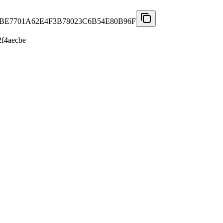
6BE7701A62E4F3B78023C6B54E80B96F
f4aecbe