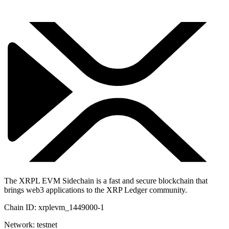
The XRPL EVM Sidechain is a fast and secure blockchain that
brings web3 applications to the XRP Ledger community.
Chain ID:
xrplevm_1449000-1
Network:
testnet