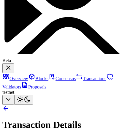
Beta
Overview
Blocks
Consensus
Transactions
Validators
Proposals
testnet
Transaction Details