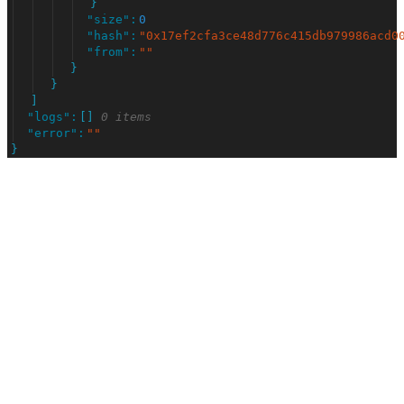
}
"
size
"
:
0
"
hash
"
:
"
0x17ef2cfa3ce48d776c415db979986acd0
"
from
"
:
"
"
}
}
]
"
logs
"
:
[
]
0 items
"
error
"
:
"
"
}