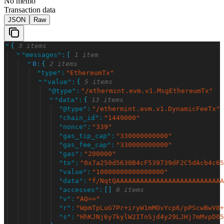
No memo
Transaction data
JSON
Raw
{
3 items
"
messages
"
:
[
1 item
0
:
{
2 items
"
type
"
:
"
EthereumTx
"
"
value
"
:
{
5 items
"
@type
"
:
"
/ethermint.evm.v1.MsgEthereumTx
"
"
data
"
:
{
13 items
"
@type
"
:
"
/ethermint.evm.v1.DynamicFeeTx
"
"
chain_id
"
:
"
1449000
"
"
nonce
"
:
"
339
"
"
gas_tip_cap
"
:
"
330000000000
"
"
gas_fee_cap
"
:
"
330000000000
"
"
gas
"
:
"
200000
"
"
to
"
:
"
0x7a250d5630B4cF539739dF2C5dAcb4c65
"
value
"
:
"
10000000000000000
"
"
data
"
:
"
f/NqtQAAAAAAAAAAAAAAAAAAAAAAAAAAA
"
accesses
"
:
[
]
0 items
"
v
"
:
"
AQ==
"
"
r
"
:
"
WpmTpLuG7Pr+iryW1mMOvYcp6/pPScwBwV8+
"
s
"
:
"
HhKJNj6y7kylW2ITnSjd4y29LJHj7mMvpD05