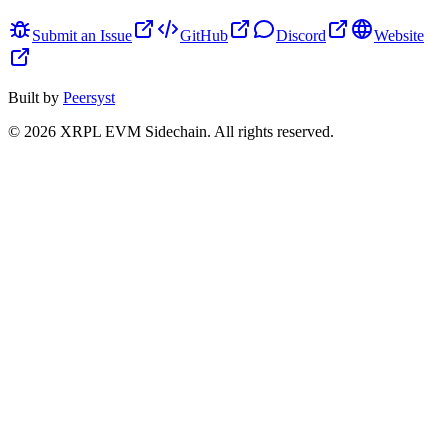
Submit an Issue
GitHub
Discord
Website
Built by
Peersyst
©
2026
XRPL EVM Sidechain
. All rights reserved.