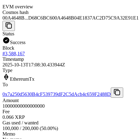
EVM overview
Cosmos hash
00A4648B...D68C6BC6
00A4648B04E1837AC2D75C9A32E91E
Status
Success
Block
#
3,588,167
Timestamp
2025-10-13T17:08:30.433944Z
Type
EthereumTx
To
0x7a250d5630B4cF539739dF2C5dAcb4c659F2488D
Amount
10000000000000000
Fee
0.066 XRP
Gas used / wanted
100,000
/
200,000
(
50.00
%)
Memo