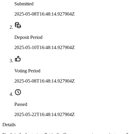
Submitted
2025-05-08T16:48:14.927904Z
Deposit Period
2025-05-10T16:48:14.927904Z
Voting Period
2025-05-08T16:48:14.927904Z
Passed
2025-05-22T16:48:14.927904Z
Details