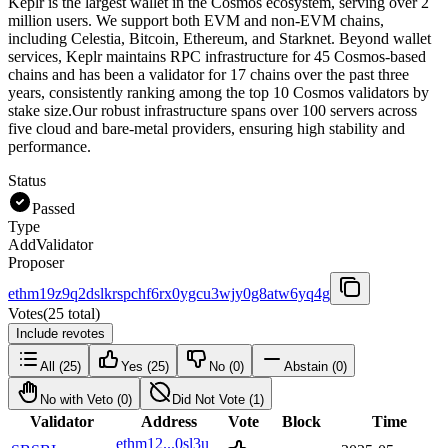
Keplr is the largest wallet in the Cosmos ecosystem, serving over 2
million users. We support both EVM and non-EVM chains,
including Celestia, Bitcoin, Ethereum, and Starknet. Beyond wallet
services, Keplr maintains RPC infrastructure for 45 Cosmos-based
chains and has been a validator for 17 chains over the past three
years, consistently ranking among the top 10 Cosmos validators by
stake size.Our robust infrastructure spans over 100 servers across
five cloud and bare-metal providers, ensuring high stability and
performance.
Status
Passed
Type
AddValidator
Proposer
ethm19z9q2dslkrspchf6rx0ygcu3wjy0g8atw6yq4g
Votes
(
25 total
)
Include revotes
All
(
25
)
Yes
(
25
)
No
(
0
)
Abstain
(
0
)
No with Veto
(
0
)
Did Not Vote
(
1
)
Validator
Address
Vote
Block
Time
ethm12...0sl3u