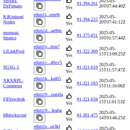
SB
SBI-
2025-05-
#
1,394,261
DeFimans
20T07:44:40Z
Yes
ethm1l...enn9t
Ki
Kintsugi
2025-05-
#
1,394,225
Nodes
20T07:41:12Z
Yes
ethm1d...ag96e
mo
moai-
2025-05-
#
1,375,651
finance
19T01:57:44Z
Yes
ethm1y...trpa7
2025-05-
Li
LinkPool
#
1,322,369
15T13:09:25Z
Yes
ethm1c...49zv5
2025-05-
SG
SG-1
#
1,321,619
15T11:57:47Z
Yes
ethm1k...kal65
XR
XRPL-
2025-05-
#
1,321,183
Commons
15T11:16:06Z
Yes
ethm19...zum0a
2025-05-
Fl
Flowdesk
#
1,321,034
15T11:01:53Z
Yes
ethm19...3ea6g
2025-05-
bl
blockscout
#
1,301,475
14T03:46:25Z
Yes
ethm1e...ut3kf
2025-05-