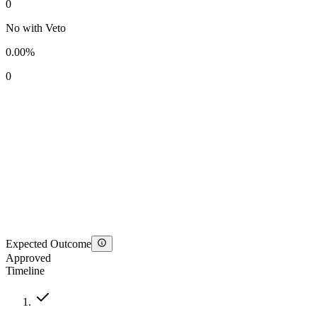
0
No with Veto
0.00%
0
Expected Outcome
Approved
Timeline