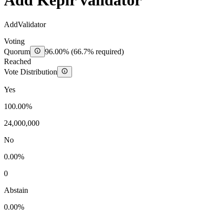
Add Keplr validator
AddValidator
Voting
Quorum
96.00%
(
66.7
% required)
Reached
Vote Distribution
Yes
100.00%
24,000,000
No
0.00%
0
Abstain
0.00%