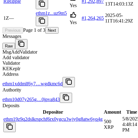
Ri
Ripple
#
1,292,897
13T14:03:13Z
Yes
ethm1z...uz9m5
2025-05-
1Z
—
#
1,264,265
11T16:41:29Z
Yes
Page
1
of
3
Previous
Next
Messages
Raw
MsgAddValidator
Add validator
Validator
KE
Keplr
Address
ethm1xddmlf6y7…wgdkmc6d
Authority
ethm10d07y265g…0jpva843
Deposits
Depositor
Amount
Time
5/8/202
ethm19z9q2dslkrspchf6rx0ygcu3wjy0g8atw6yq4g
500
4:48:14
XRP
PM