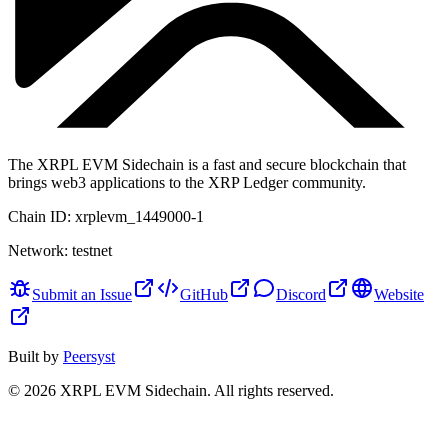
The XRPL EVM Sidechain is a fast and secure blockchain that
brings web3 applications to the XRP Ledger community.
Chain ID:
xrplevm_1449000-1
Network:
testnet
Submit an Issue
GitHub
Discord
Website
Built by
Peersyst
©
2026
XRPL EVM Sidechain
. All rights reserved.