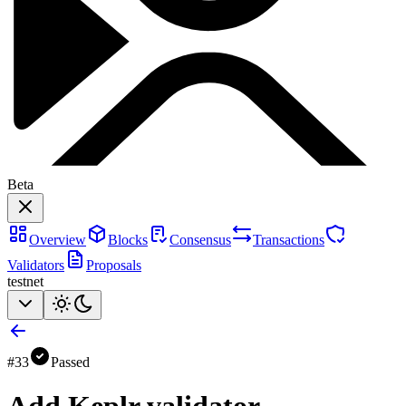
Beta
Overview
Blocks
Consensus
Transactions
Validators
Proposals
testnet
#
33
Passed