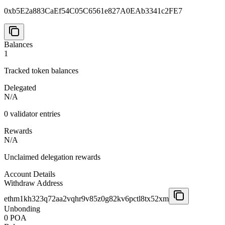
0xb5E2a883CaEf54C05C6561e827A0EAb3341c2FE7
Balances
1
Tracked token balances
Delegated
N/A
0
validator entries
Rewards
N/A
Unclaimed delegation rewards
Account Details
Withdraw Address
ethm1kh323q72aa2vqhr9v85z0g82kv6pctl8tx52xm
Unbonding
0 POA