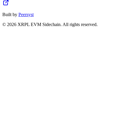
Built by
Peersyst
©
2026
XRPL EVM Sidechain
. All rights reserved.