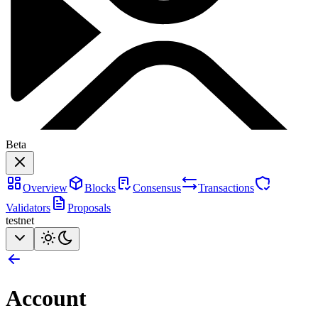
Beta
Overview
Blocks
Consensus
Transactions
Validators
Proposals
testnet
Account