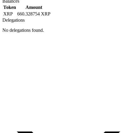
Balances
Token
Amount
XRP
660.328754 XRP
Delegations
No delegations found.