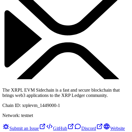
The XRPL EVM Sidechain is a fast and secure blockchain that
brings web3 applications to the XRP Ledger community.
Chain ID:
xrplevm_1449000-1
Network:
testnet
Submit an Issue
GitHub
Discord
Website